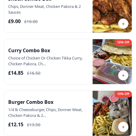
Chips, Donner Meat, Chicken Pakora & 2
Sauces
£9.00
£10.00
+
10% Off
Curry Combo Box
Choice of Chicken Or Chicken Tikka Curry,
Chicken Pakora, Ch…
£14.85
£16.50
+
10% Off
Burger Combo Box
1/4 lb Cheeseburger, Chips, Donner Meat,
Chicken Pakora & 2…
£12.15
£13.50
+