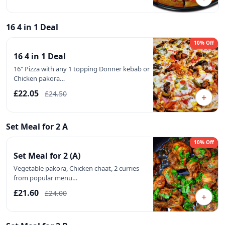
16 4 in 1 Deal
10% Off
16 4 in 1 Deal
16" Pizza with any 1 topping Donner kebab or
Chicken pakora…
£22.05
£24.50
+
Set Meal for 2 A
10% Off
Set Meal for 2 (A)
Vegetable pakora, Chicken chaat, 2 curries
from popular menu…
£21.60
£24.00
+