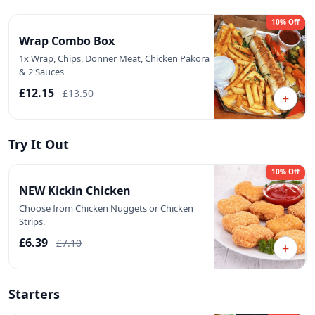
10% Off
Wrap Combo Box
1x Wrap, Chips, Donner Meat, Chicken Pakora
& 2 Sauces
£12.15
£13.50
+
Try It Out
10% Off
NEW Kickin Chicken
Choose from Chicken Nuggets or Chicken
Strips.
£6.39
£7.10
+
Starters