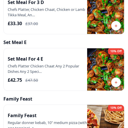
Set Meal For 3 D
Chefs Platter, Chicken Chaat, Chicken or Lamb
Tikka Meal, An…
£33.30
£37.00
+
Set Meal E
10% Off
Set Meal For 4 E
Chefs Platter Chicken Chaat Any 2 Popular
Dishes Any 2 Speci…
£42.75
£47.50
+
Family Feast
10% Off
Family Feast
Regular donner kebab, 10" medium pizza (with