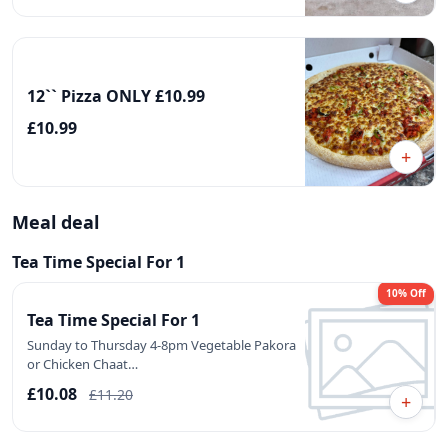
12`` Pizza ONLY £10.99
£10.99
+
Meal deal
Tea Time Special For 1
10% Off
Tea Time Special For 1
Sunday to Thursday 4-8pm Vegetable Pakora
or Chicken Chaat…
£10.08
£11.20
+