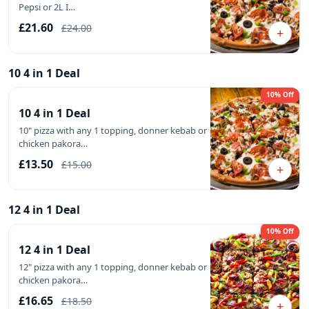
Pepsi or 2L I…
£21.60
£24.00
+
10 4 in 1 Deal
10% Off
10 4 in 1 Deal
10" pizza with any 1 topping, donner kebab or
chicken pakora…
£13.50
£15.00
+
12 4 in 1 Deal
10% Off
12 4 in 1 Deal
12" pizza with any 1 topping, donner kebab or
chicken pakora…
£16.65
£18.50
+