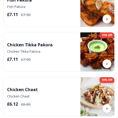
Fish Pakora
£7.11
£7.90
+
10% Off
Chicken Tikka Pakora
Chicken Tikka Pakora
£7.11
£7.90
+
10% Off
Chicken Chaat
Chicken Chaat
£6.12
£6.80
+