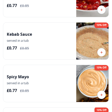
£0.77
£0.85
+
10% Off
Kebab Sauce
served in a tub
£0.77
£0.85
+
10% Off
Spicy Mayo
served in a tub
£0.77
£0.85
+
10% Off