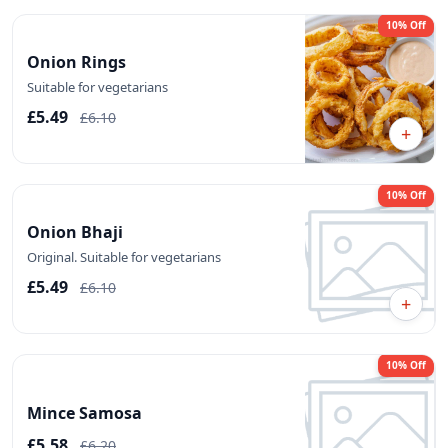
10% Off
Onion Rings
Suitable for vegetarians
£5.49
£6.10
+
10% Off
Onion Bhaji
Original. Suitable for vegetarians
£5.49
£6.10
+
10% Off
Mince Samosa
£5.58
£6.20