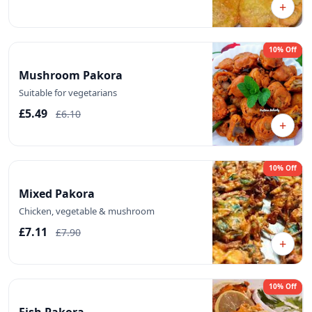
+
10% Off
Mushroom Pakora
Suitable for vegetarians
£5.49
£6.10
+
10% Off
Mixed Pakora
Chicken, vegetable & mushroom
£7.11
£7.90
+
10% Off
Fish Pakora