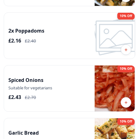
10% Off
2x Poppadoms
£2.16
£2.40
+
10% Off
Spiced Onions
Suitable for vegetarians
£2.43
£2.70
+
10% Off
Garlic Bread