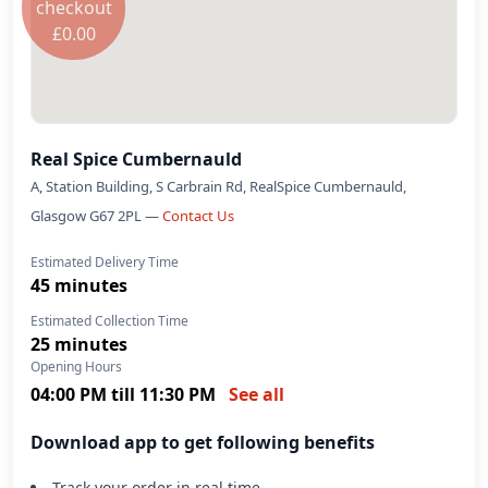
checkout
£
0.00
Order now
Real Spice Cumbernauld
A, Station Building, S Carbrain Rd, RealSpice Cumbernauld,
Glasgow G67 2PL —
Contact Us
Estimated Delivery Time
45 minutes
Estimated Collection Time
25 minutes
Opening Hours
04:00 PM till 11:30 PM
See all
Download app to get following benefits
Track your order in real time