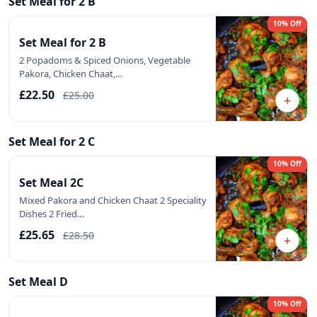
Set Meal for 2 B
10% Off
Set Meal for 2 B
2 Popadoms & Spiced Onions, Vegetable
Pakora, Chicken Chaat,…
£22.50
£25.00
+
Set Meal for 2 C
10% Off
Set Meal 2C
Mixed Pakora and Chicken Chaat 2 Speciality
Dishes 2 Fried…
£25.65
£28.50
+
Set Meal D
10% Off