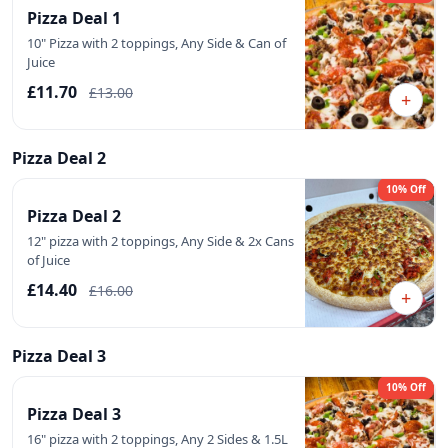
Pizza Deal 1
10" Pizza with 2 toppings, Any Side & Can of
Juice
£11.70
£13.00
+
Pizza Deal 2
10% Off
Pizza Deal 2
12" pizza with 2 toppings, Any Side & 2x Cans
of Juice
£14.40
£16.00
+
Pizza Deal 3
10% Off
Pizza Deal 3
16" pizza with 2 toppings, Any 2 Sides & 1.5L