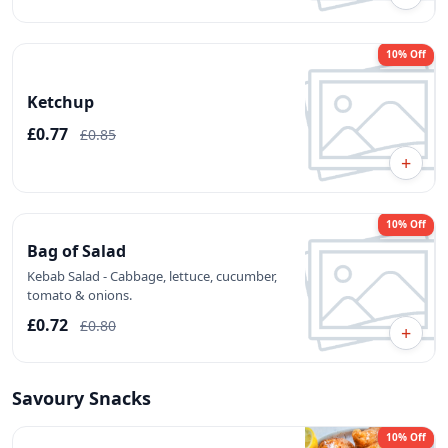
10% Off
Ketchup
£0.77
£0.85
+
10% Off
Bag of Salad
Kebab Salad - Cabbage, lettuce, cucumber,
tomato & onions.
£0.72
£0.80
+
Savoury Snacks
10% Off