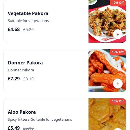
10% Off
Vegetable Pakora
Suitable for vegetarians
£4.68
£5.20
+
10% Off
Donner Pakora
Donner Pakora
£7.29
£8.10
+
10% Off
Aloo Pakora
Spicy fritters. Suitable for vegetarians
£5.49
£6.10