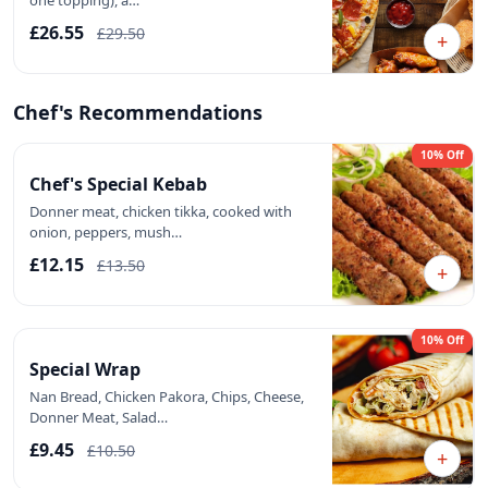
one topping), a…
£26.55
£29.50
+
Chef's Recommendations
10% Off
Chef's Special Kebab
Donner meat, chicken tikka, cooked with
onion, peppers, mush…
£12.15
£13.50
+
10% Off
Special Wrap
Nan Bread, Chicken Pakora, Chips, Cheese,
Donner Meat, Salad…
£9.45
£10.50
+