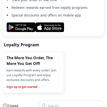
Redeem rewards earned from loyalty programs
Special discounts and offers on mobile app
Loyalty Program
The More You Order, The
More You Get Off!
Earn rewards with every order! Join
our Loyalty Program and enjoy
exclusive discounts and offers.
Sign up to get started
Closed