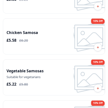
+
10% Off
Chicken Samosa
£5.58
£6.20
+
10% Off
Vegetable Samosas
Suitable for vegetarians
£5.22
£5.80
+
10% Off