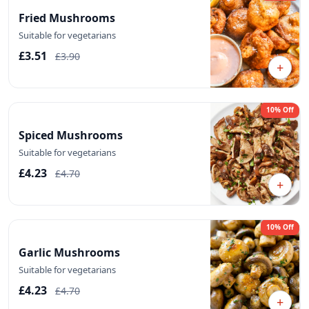
Fried Mushrooms
Suitable for vegetarians
£3.51
£3.90
+
10% Off
Spiced Mushrooms
Suitable for vegetarians
£4.23
£4.70
+
10% Off
Garlic Mushrooms
Suitable for vegetarians
£4.23
£4.70
+