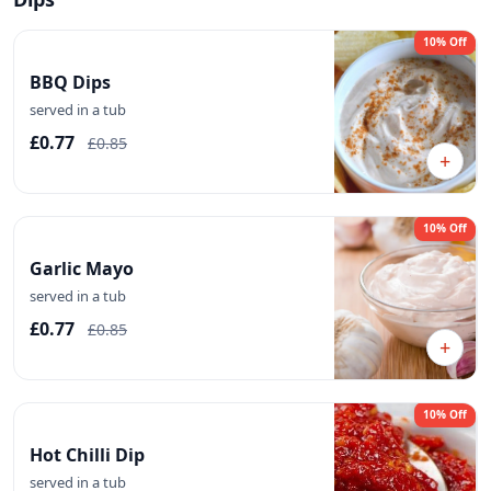
10% Off
BBQ Dips
served in a tub
£0.77
£0.85
+
10% Off
Garlic Mayo
served in a tub
£0.77
£0.85
+
10% Off
Hot Chilli Dip
served in a tub