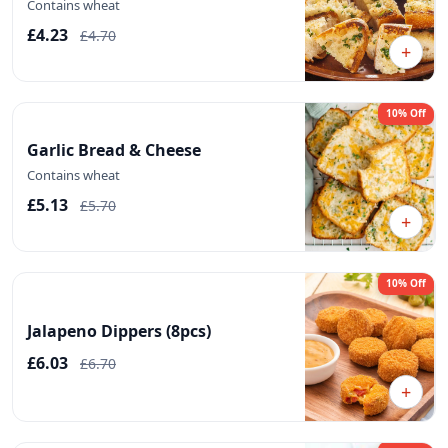
Contains wheat
£4.23
£4.70
+
10% Off
Garlic Bread & Cheese
Contains wheat
£5.13
£5.70
+
10% Off
Jalapeno Dippers (8pcs)
£6.03
£6.70
+