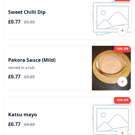
Sweet Chilli Dip
£0.77
£0.85
+
10% Off
Pakora Sauce (Mild)
served in a tub
£0.77
£0.85
+
10% Off
Katsu mayo
£0.77
£0.85
+