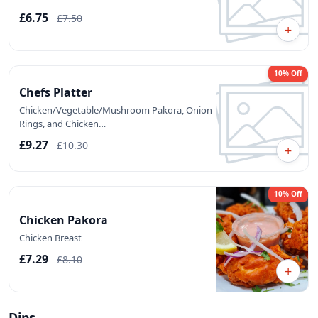
£6.75
£7.50
+
10% Off
Chefs Platter
Chicken/Vegetable/Mushroom Pakora, Onion
Rings, and Chicken…
£9.27
£10.30
+
10% Off
Chicken Pakora
Chicken Breast
£7.29
£8.10
+
Dips