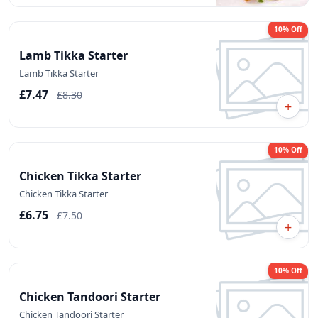
10% Off
Lamb Tikka Starter
Lamb Tikka Starter
£7.47
£8.30
+
10% Off
Chicken Tikka Starter
Chicken Tikka Starter
£6.75
£7.50
+
10% Off
Chicken Tandoori Starter
Chicken Tandoori Starter