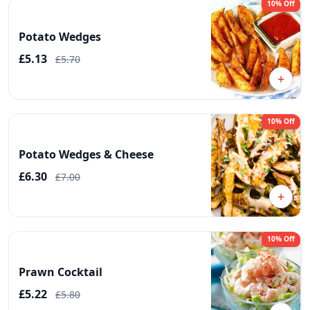
10% Off
Potato Wedges
£5.13
£5.70
+
10% Off
Potato Wedges & Cheese
£6.30
£7.00
+
10% Off
Prawn Cocktail
£5.22
£5.80