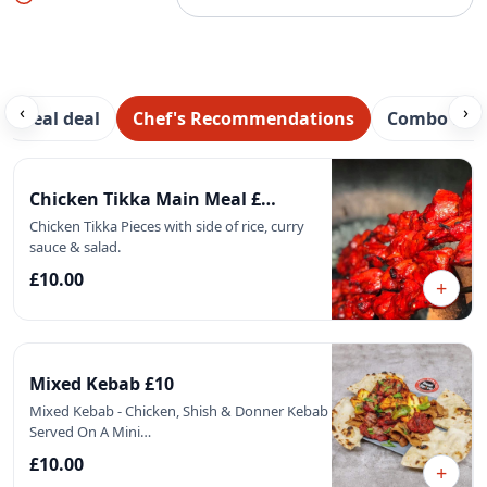
‹
›
Meal deal
Chef's Recommendations
Combo Mea
Featured
Chicken Tikka Main Meal £…
Chicken Tikka Pieces with side of rice, curry
sauce & salad.
£10.00
+
Mixed Kebab £10
Mixed Kebab - Chicken, Shish & Donner Kebab
Served On A Mini…
£10.00
+