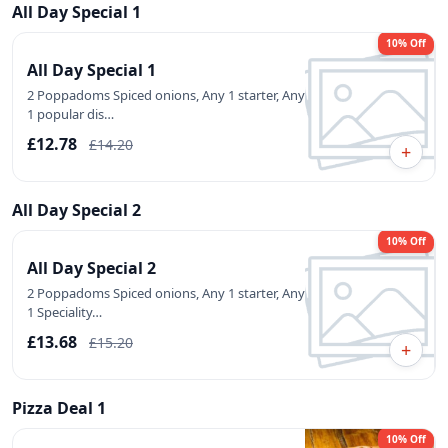
All Day Special 1
10% Off
All Day Special 1
2 Poppadoms Spiced onions, Any 1 starter, Any
1 popular dis…
£12.78
£14.20
+
All Day Special 2
10% Off
All Day Special 2
2 Poppadoms Spiced onions, Any 1 starter, Any
1 Speciality…
£13.68
£15.20
+
Pizza Deal 1
10% Off