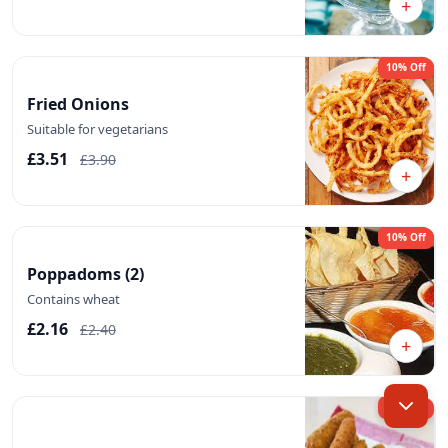
+
10% Off
Fried Onions
Suitable for vegetarians
£3.51
£3.90
+
10% Off
Poppadoms (2)
Contains wheat
£2.16
£2.40
+
10% Off