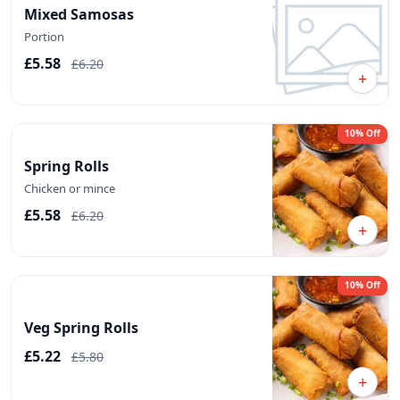
Mixed Samosas
Portion
£5.58
£6.20
+
10% Off
Spring Rolls
Chicken or mince
£5.58
£6.20
+
10% Off
Veg Spring Rolls
£5.22
£5.80
+