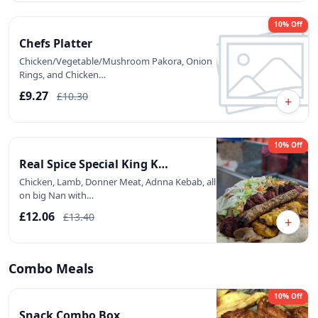
10% Off
Chefs Platter
Chicken/Vegetable/Mushroom Pakora, Onion
Rings, and Chicken…
£9.27
£10.30
+
10% Off
Real Spice Special King K…
Chicken, Lamb, Donner Meat, Adnna Kebab, all
on big Nan with…
£12.06
£13.40
+
Combo Meals
10% Off
Snack Combo Box